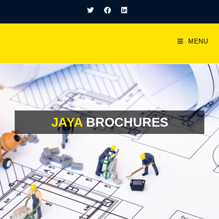
MENU
JAYA
BROCHURES