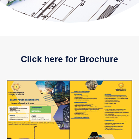
Click here for Brochure