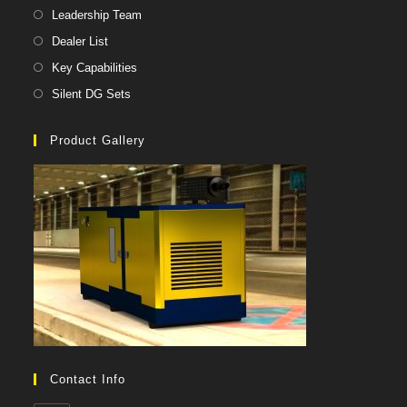
Leadership Team
Dealer List
Key Capabilities
Silent DG Sets
Product Gallery
Contact Info