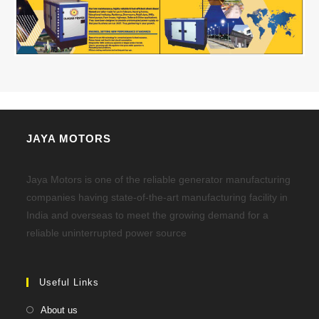
JAYA MOTORS
Jaya Motors is one of the reliable generator manufacturing
companies having state-of-the-art manufacturing facility in
India and overseas to meet the growing demand for a
reliable uninterrupted power source
Useful Links
About us