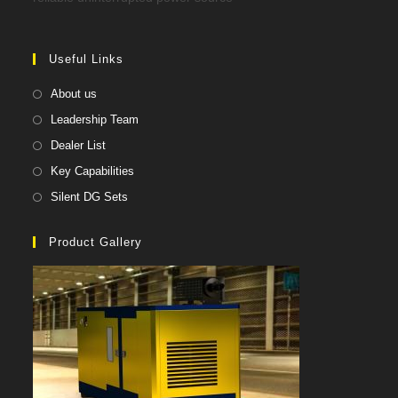
Useful Links
About us
Leadership Team
Dealer List
Key Capabilities
Silent DG Sets
Product Gallery