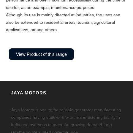
performance and offer maximum accessibility during the time of
use for, as an example, maintenance purposes.
Although its use is mainly directed at industries, the uses can
also be extended to residential areas, tourism, agricultural
applications, among others.
View Product of this range
JAYA MOTORS
Jaya Motors is one of the reliable generator manufacturing
companies having state-of-the-art manufacturing facility in
India and overseas to meet the growing demand for a
reliable uninterrupted power source