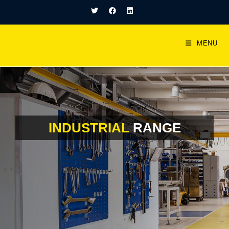
MENU
INDUSTRIAL
RANGE