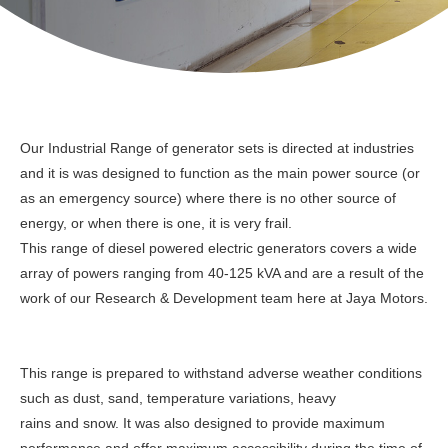
Our Industrial Range of generator sets is directed at industries
and it is was designed to function as the main power source (or
as an emergency source) where there is no other source of
energy, or when there is one, it is very frail.
This range of diesel powered electric generators covers a wide
array of powers ranging from 40-125 kVA and are a result of the
work of our Research & Development team here at Jaya Motors.
This range is prepared to withstand adverse weather conditions
such as dust, sand, temperature variations, heavy
rains and snow. It was also designed to provide maximum