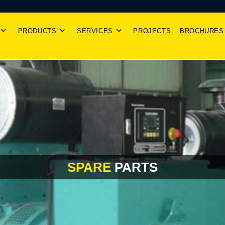
PRODUCTS
SERVICES
PROJECTS
BROCHURES
SPARE
PARTS