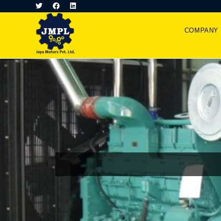
COMPANY