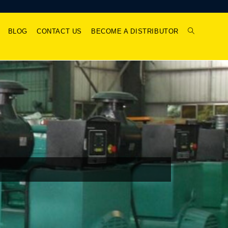
BLOG
CONTACT US
BECOME A DISTRIBUTOR