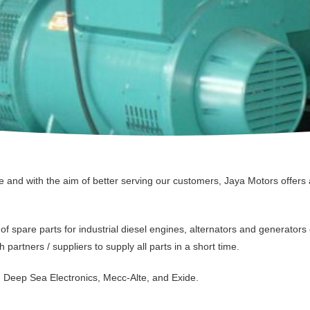
and with the aim of better serving our customers, Jaya Motors offers a
f spare parts for industrial diesel engines, alternators and generators 
h partners / suppliers to supply all parts in a short time.
, Deep Sea Electronics, Mecc-Alte, and Exide.