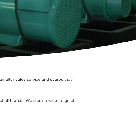
n after sales service and spares that
of all brands. We stock a wide range of