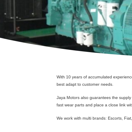
With 10 years of accumulated experience 
best adapt to customer needs.
Jaya Motors also guarantees the supply o
fast wear parts and place a close link wit
We work with multi brands: Escorts, Fiat