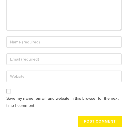
Save my name, email, and website in this browser for the next
time I comment.