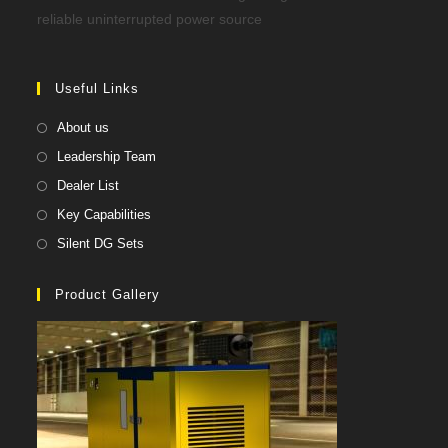
reliable uninterrupted power source
Useful Links
About us
Leadership Team
Dealer List
Key Capabilities
Silent DG Sets
Product Gallery