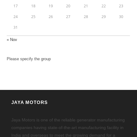
17
18
19
20
21
22
23
24
25
26
27
28
29
30
31
« Nov
Please specify the group
JAYA MOTORS
Jaya Motors is one of the reliable generator manufacturing
companies having state-of-the-art manufacturing facility in
India and overseas to meet the growing demand for a