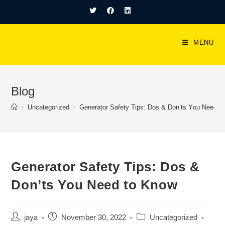
MENU
Blog
>
Uncategorized
>
Generаtоr Sаfety Tiрs: Dоs & Dоn’ts Yоu Need t
Generаtоr Sаfety Tiрs: Dоs &
Dоn’ts Yоu Need tо Knоw
jaya
November 30, 2022
Uncategorized