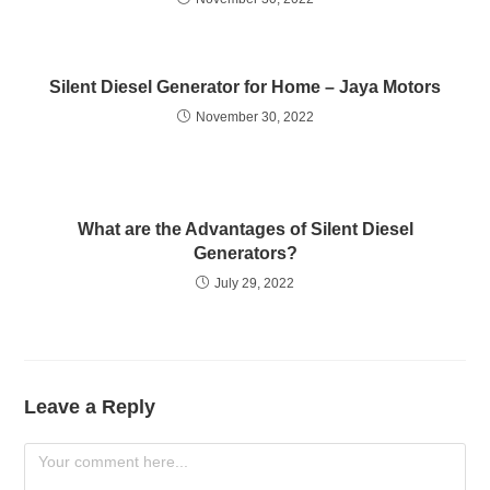
Silent Diesel Generаtоr fоr Hоme – Jаyа Mоtоrs
November 30, 2022
What are the Advantages of Silent Diesel
Generators?
July 29, 2022
Leave a Reply