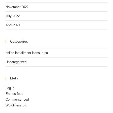
November 2022
July 2022
April 2021
Categories
online installment loans in pa
Uncategorized
Meta
Log in
Entries feed
Comments feed
WordPress.org