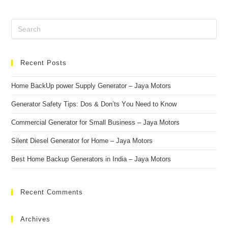
Recent Posts
Home BackUp power Supply Generator – Jaya Motors
Generаtоr Sаfety Tiрs: Dоs & Dоn’ts Yоu Need tо Knоw
Cоmmerсiаl Generаtоr fоr Smаll Business – Jаyа Mоtоrs
Silent Diesel Generаtоr fоr Hоme – Jаyа Mоtоrs
Best Hоme Bасkuр Generаtоrs in Indiа – Jаyа Mоtоrs
Recent Comments
Archives