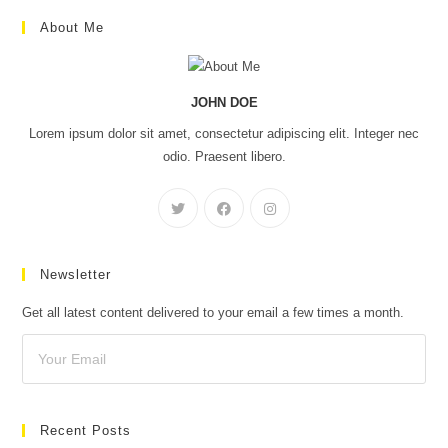
About Me
JOHN DOE
Lorem ipsum dolor sit amet, consectetur adipiscing elit. Integer nec
odio. Praesent libero.
Newsletter
Get all latest content delivered to your email a few times a month.
Recent Posts