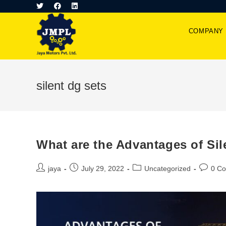
COMPANY
silent dg sets
What are the Advantages of Sil
jaya
July 29, 2022
Uncategorized
0 C