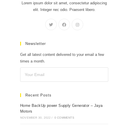
Lorem ipsum dolor sit amet, consectetur adipiscing
elit. Integer nec odio. Praesent libero.
Newsletter
Get all latest content delivered to your email a few
times a month.
Recent Posts
Home BackUp power Supply Generator – Jaya
Motors
NOVEMBER 30, 2022
/
0 COMMENTS