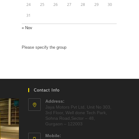
24
25
26
27
28
29
30
31
« Nov
Please specify the group
Contact Info
Address:
Jaya Motors Pvt Ltd, Unit No 303,
3rd Floor, Well done Tech Park,
Sohna Road,Sector – 48,
Gurgaon – 122003
Mobile: