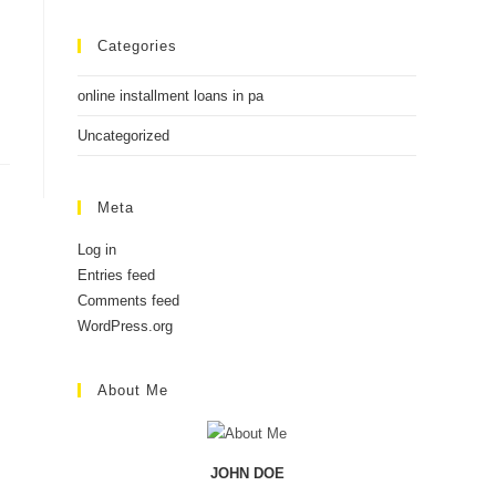
Categories
online installment loans in pa
Uncategorized
Meta
Log in
Entries feed
Comments feed
WordPress.org
About Me
JOHN DOE