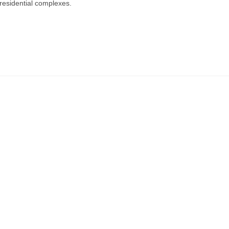
residential complexes.