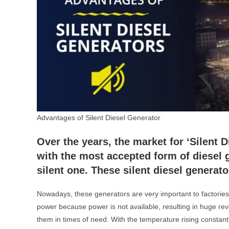
Advantages of Silent Diesel Generator
Over the years, the market for ‘Silent 
with the most accepted form of diesel 
silent one. These silent diesel generat
Nowadays, these generators are very important to factorie
power because power is not available, resulting in huge rev
them in times of need. With the temperature rising constant