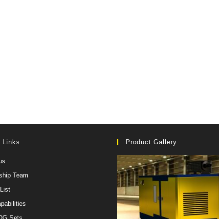
 Links
Product Gallery
us
ship Team
List
pabilities
 DG Sets