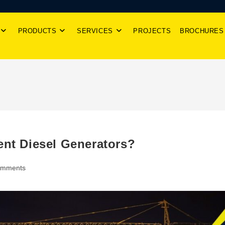
PRODUCTS
SERVICES
PROJECTS
BROCHURES
ent Diesel Generators?
omments