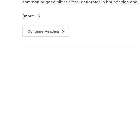
common to get a silent diesel generator in households and 
(more…)
Continue Reading