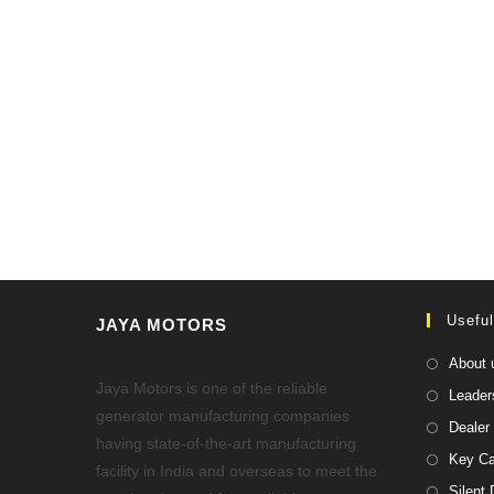
Useful
JAYA MOTORS
About 
Jaya Motors is one of the reliable
Leader
generator manufacturing companies
Dealer 
having state-of-the-art manufacturing
Key Ca
facility in India and overseas to meet the
Silent