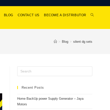
BLOG
CONTACT US
BECOME A DISTRIBUTOR
>
Blog
>
silent dg sets
Recent Posts
Home BackUp power Supply Generator – Jaya
Motors