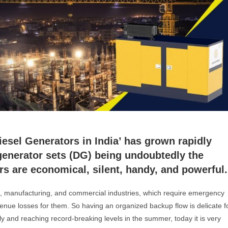
Diesel Generators in India’ has grown rapidly
generator sets (DG) being undoubtedly the
ors are economical, silent, handy, and powerful.
s, manufacturing, and commercial industries, which require emergency
enue losses for them. So having an organized backup flow is delicate f
ly and reaching record-breaking levels in the summer, today it is very